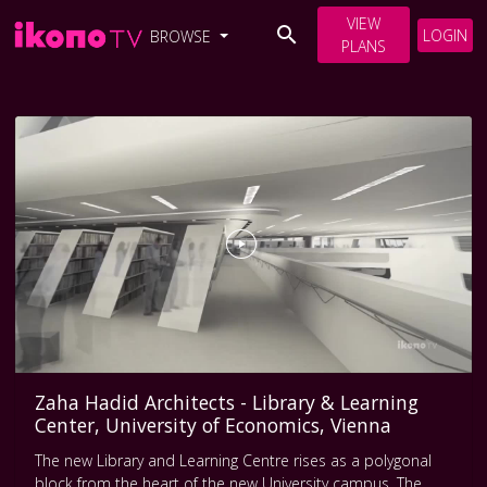
VIEW
LOGIN
BROWSE
PLANS
Zaha Hadid Architects - Library & Learning
Center, University of Economics, Vienna
The new Library and Learning Centre rises as a polygonal
block from the heart of the new University campus. The