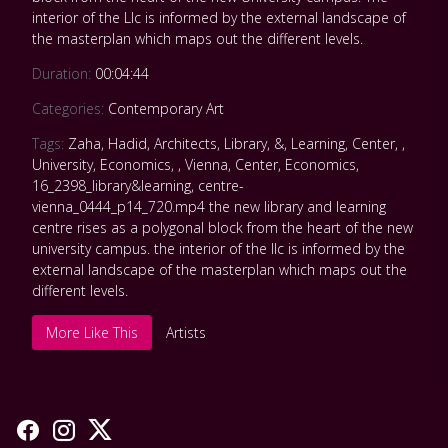
interior of the Llc is informed by the external landscape of
the masterplan which maps out the different levels.
Duration:
00:04:44
Categories:
Contemporary Art
Tags:
Zaha
,
Hadid
,
Architects
,
Library
,
&
,
Learning
,
Center
,
,
University
,
Economics
,
,
Vienna
,
Center
,
Economics
,
16_2398_library&learning
,
centre-
vienna_0444_p14_720.mp4 the new library and learning
centre rises as a polygonal block from the heart of the new
university campus. the interior of the llc is informed by the
external landscape of the masterplan which maps out the
different levels.
More Like This
Artists