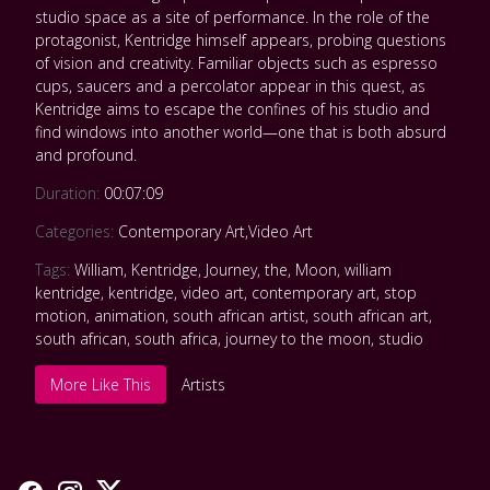
studio space as a site of performance. In the role of the
protagonist, Kentridge himself appears, probing questions
of vision and creativity. Familiar objects such as espresso
cups, saucers and a percolator appear in this quest, as
Kentridge aims to escape the confines of his studio and
find windows into another world—one that is both absurd
and profound.
Duration:
00:07:09
Categories:
Contemporary Art
,
Video Art
Tags:
William
,
Kentridge
,
Journey
,
the
,
Moon
,
william
kentridge
,
kentridge
,
video art
,
contemporary art
,
stop
motion
,
animation
,
south african artist
,
south african art
,
south african
,
south africa
,
journey to the moon
,
studio
More Like This
Artists