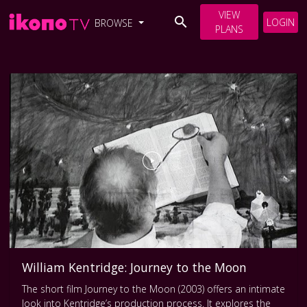
VIEW
LOGIN
BROWSE
PLANS
William Kentridge: Journey to the Moon
The short film Journey to the Moon (2003) offers an intimate
look into Kentridge’s production process. It explores the