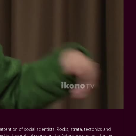
ttention of social scientists. Rocks, strata, tectonics and
g the theoretical scope on the Anthropocene by attuning