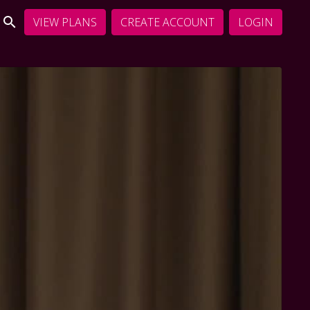
VIEW PLANS
CREATE ACCOUNT
LOGIN