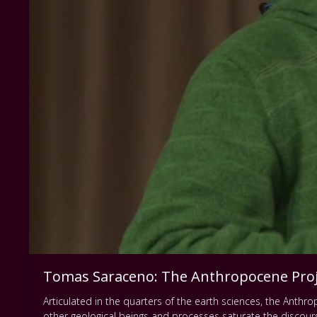
Tomas Saraceno: The Anthropocene Proj
Articulated in the quarters of the earth sciences, the Anthro
other geological beings and processes saturate the discou