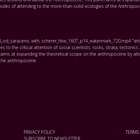
 modes of attending to the more-than-solid ecologies of the Anthropoc
8_od_saraceno
,
with
,
scherer_hkw_1607_p14_watermark_720.mp4 "articu
to the critical attention of social scientists. rocks
,
strata
,
tectonics
aims at expanding the theoretical scope on the anthropocene by attu
 the anthropocene.
PRIVACY POLICY
TERMS
SUBSCRIBE TO NEWSLETTER