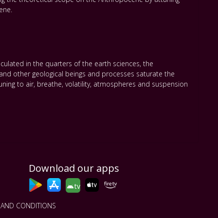
ene.
lated in the quarters of the earth sciences
,
the
 and other geological beings and processes saturate the
ning to air
,
breathe
,
volatility
,
atmospheres and suspension
Download our apps
tv
 AND CONDITIONS