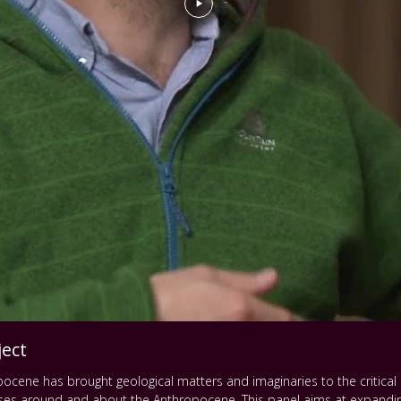
ect
pocene has brought geological matters and imaginaries to the critical a
rses around and about the Anthropocene. This panel aims at expandin