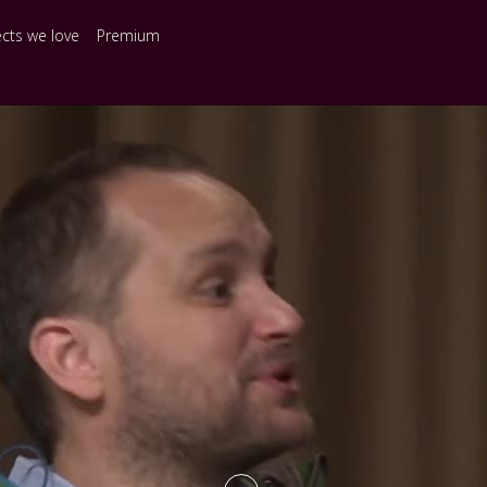
ects we love
Premium