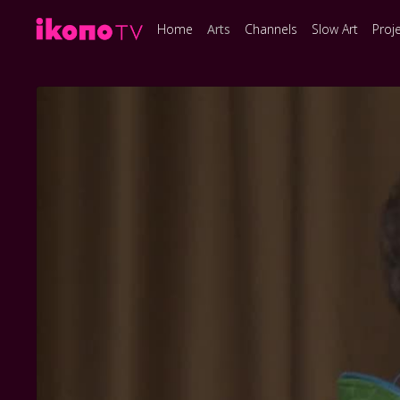
Home
Arts
Channels
Slow Art
Proj