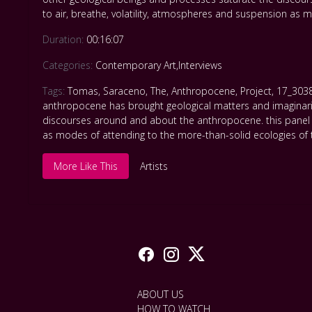
to air, breathe, volatility, atmospheres and suspension as
Duration:
00:16:07
Categories:
Contemporary Art
,
Interviews
Tags:
Tomas
,
Saraceno
,
The
,
Anthropocene
,
Project
,
17_303
anthropocene has brought geological matters and imaginaries 
discourses around and about the anthropocene. this panel 
as modes of attending to the more-than-solid ecologies of
More Like This
Artists
ABOUT US
HOW TO WATCH