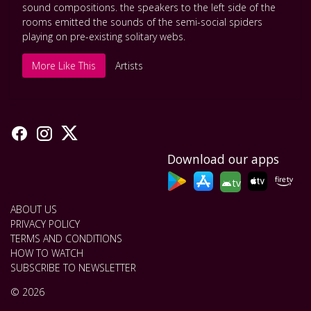
sound compositions. the speakers to the left side of the
rooms emitted the sounds of the semi-social spiders
playing on pre-existing solitary webs.
More Like This
Artists
Download our apps
tv
ABOUT US
PRIVACY POLICY
TERMS AND CONDITIONS
HOW TO WATCH
SUBSCRIBE TO NEWSLETTER
© 2026