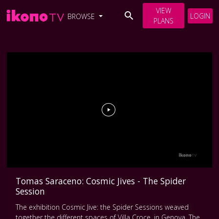
VIEW
LOGIN
BROWSE
PLANS
Tomas Saraceno: Cosmic Jives - The Spider
Session
The exhibition Cosmic Jive: the Spider Sessions weaved
together the different spaces of Villa Croce, in Genova. The