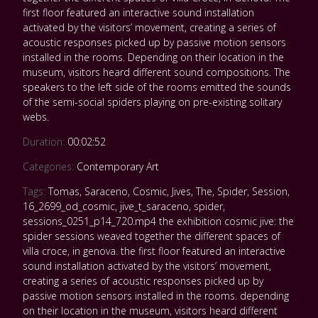
first floor featured an interactive sound installation
activated by the visitors’ movement, creating a series of
acoustic responses picked up by passive motion sensors
installed in the rooms. Depending on their location in the
museum, visitors heard different sound compositions. The
speakers to the left side of the rooms emitted the sounds
of the semi-social spiders playing on pre-existing solitary
webs.
Duration:
00:02:52
Categories:
Contemporary Art
Tags:
Tomas
,
Saraceno
,
Cosmic
,
Jives
,
The
,
Spider
,
Session
,
16_2699_od_cosmic
,
jive_t_saraceno
,
spider
,
sessions_0251_p14_720.mp4 the exhibition cosmic jive: the
spider sessions weaved together the different spaces of
villa croce
,
in genova. the first floor featured an interactive
sound installation activated by the visitors’ movement
,
creating a series of acoustic responses picked up by
passive motion sensors installed in the rooms. depending
on their location in the museum
,
visitors heard different