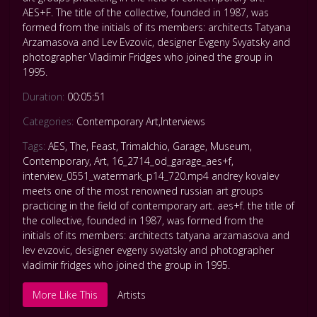
AES+F. The title of the collective, founded in 1987, was
formed from the initials of its members: architects Tatyana
Arzamasova and Lev Evzovic, designer Evgeny Svyatsky and
photographer Vladimir Fridges who joined the group in
1995.
Duration:
00:05:51
Categories:
Contemporary Art
,
Interviews
Tags:
AES
,
The
,
Feast
,
Trimalchio
,
Garage
,
Museum
,
Contemporary
,
Art
,
16_2714_od_garage_aes+f
,
interview_0551_watermark_p14_720.mp4 andrey kovalev
meets one of the most renowned russian art groups
practicing in the field of contemporary art. aes+f. the title of
the collective
,
founded in 1987
,
was formed from the
initials of its members: architects tatyana arzamasova and
lev evzovic
,
designer evgeny svyatsky and photographer
vladimir fridges who joined the group in 1995.
More Like This
Artists