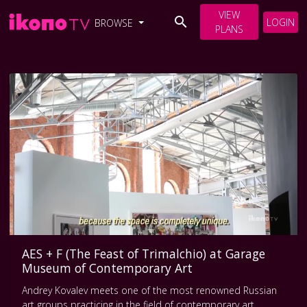
VIEW
LOGIN
BROWSE
PLANS
AES + F (The Feast of Trimalchio) at Garage
Museum of Contemporary Art
Andrey Kovalev meets one of the most renowned Russian
art groups practicing in the field of contemporary art.