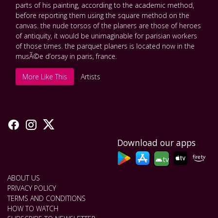
parts of his painting
,
according to the academic method
,
before reporting them using the square method on the
canvas. the nude torsos of the planers are those of heroes
of antiquity
,
it would be unimaginable for parisian workers
of those times. the parquet planers is located now in the
musÃ©e d’orsay in paris
,
france.
More Like This
Artists
Download our apps
tv
ABOUT US
PRIVACY POLICY
TERMS AND CONDITIONS
HOW TO WATCH