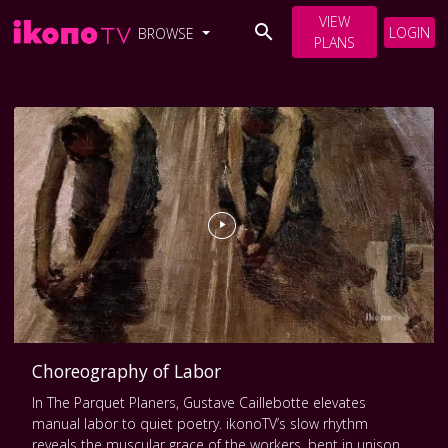
VIEW
LOGIN
BROWSE
PLANS
Choreography of Labor
In The Parquet Planers, Gustave Caillebotte elevates
manual labor to quiet poetry. ikonoTV’s slow rhythm
reveals the muscular grace of the workers, bent in unison