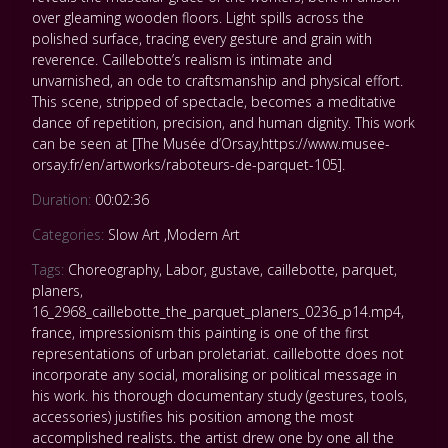
over gleaming wooden floors. Light spills across the
polished surface, tracing every gesture and grain with
reverence. Caillebotte’s realism is intimate and
unvarnished, an ode to craftsmanship and physical effort.
This scene, stripped of spectacle, becomes a meditative
dance of repetition, precision, and human dignity. This work
can be seen at [The Musée d’Orsay,https://www.musee-
orsay.fr/en/artworks/raboteurs-de-parquet-105].
Duration:
00:02:36
Categories:
Slow Art
,
Modern Art
Tags:
Choreography
,
Labor
,
gustave
,
caillebotte
,
parquet
,
planers
,
16_2968_caillebotte_the_parquet_planers_0236_p14.mp4
,
france
,
impressionism this painting is one of the first
representations of urban proletariat. caillebotte does not
incorporate any social
,
moralising or political message in
his work. his thorough documentary study (gestures
,
tools
,
accessories) justifies his position among the most
accomplished realists. the artist drew one by one all the