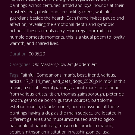
paintings across centuries unfold and loyal hounds at their
master’s feet, playful pups in sunlit gardens, watchful
guardians beside the hearth. Each frame invites pause and
affection, revealing the emotional depth and symbolic
richness these animals carry. From regal portraits to
humble domestic moments, this is a visual poem to loyalty,
warmth, and shared lives.
Duration:
00:05:20
Categories:
Old Masters
,
Slow Art
,
Modern Art
Tags:
Faithful
,
Companions
,
man’s
,
best
,
friend
,
various
,
artists
,
17_3114_men_and_pets_dogs_0520_p14.mp4 in this
movie
,
a set of several paintings about man’s best friend
from various artists: titian
,
thomas gainsborough
,
pieter de
hooch
,
gerard de borch
,
gustave courbet
,
bartolome
esteban murillo
,
claude monet
,
henri rousseau. all those
paintings having a dog as the main subject
,
are located in
different galleries and museums: museo archeologico
nazionale of napoli
,
italy; museo del prado in madrid
,
spain; smithsonian institution in washington dc
,
usa;