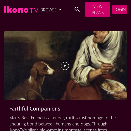
VIEW
LOGIN
BROWSE
PLANS
Faithful Companions
Man’s Best Friend is a tender, multi-artist homage to the
enduring bond between humans and dogs. Through
ikonoTV’s silent, slow-moving montage, scenes from