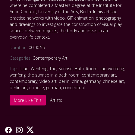
where he completed a Masters degree at the Institute for
Art in Context, University of the Arts, Berlin. In his artistic
practice he works with video, GIF animation, photography
and drawings to investigate the construction of visual play
spaces between objects, the body and ideas in an
everyday life context.
Duration:
00:00:55
Categories:
Contemporary Art
Tags:
Liao
,
Wenfeng
,
The
,
Sunrise
,
Bath
,
Room
,
liao wenfeng
,
wenfeng
,
the sunrise in a bath room
,
contemporary art
,
contemporary
,
video art
,
berlin
,
china
,
germany
,
chinese art
,
berlin art
,
chinese
,
german
,
conceptual
More Like This
Artists