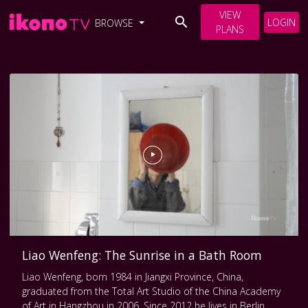
VIEW
LOGIN
BROWSE
PLANS
Liao Wenfeng: The Sunrise in a Bath Room
Liao Wenfeng, born 1984 in Jiangxi Province, China,
graduated from the Total Art Studio of the China Academy
of Art in Hangzhou in 2006. Since 2012 he lives in Berlin,