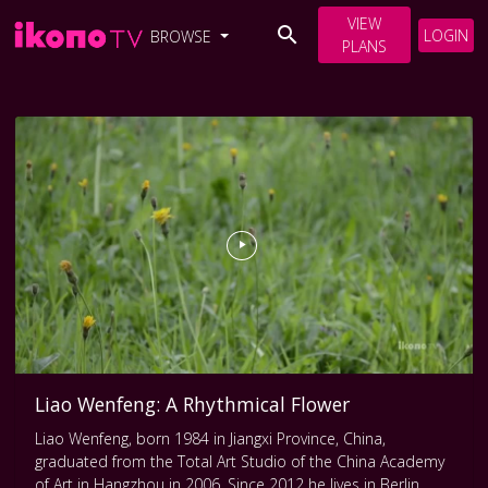
VIEW
LOGIN
BROWSE
PLANS
Liao Wenfeng: A Rhythmical Flower
Liao Wenfeng, born 1984 in Jiangxi Province, China,
graduated from the Total Art Studio of the China Academy
of Art in Hangzhou in 2006. Since 2012 he lives in Berlin,