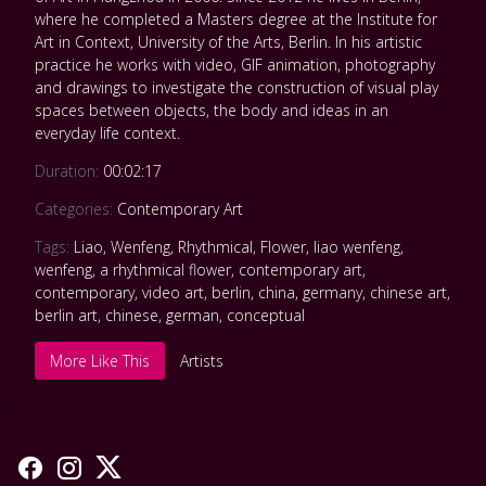
where he completed a Masters degree at the Institute for
Art in Context, University of the Arts, Berlin. In his artistic
practice he works with video, GIF animation, photography
and drawings to investigate the construction of visual play
spaces between objects, the body and ideas in an
everyday life context.
Duration:
00:02:17
Categories:
Contemporary Art
Tags:
Liao
,
Wenfeng
,
Rhythmical
,
Flower
,
liao wenfeng
,
wenfeng
,
a rhythmical flower
,
contemporary art
,
contemporary
,
video art
,
berlin
,
china
,
germany
,
chinese art
,
berlin art
,
chinese
,
german
,
conceptual
More Like This
Artists