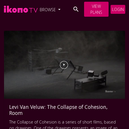
VIEW
LOGIN
BROWSE
PLANS
Levi Van Veluw: The Collapse of Cohesion,
Room
The Collapse of Cohesion is a series of short films, based
on drawings. One of the drawings presents an image of an