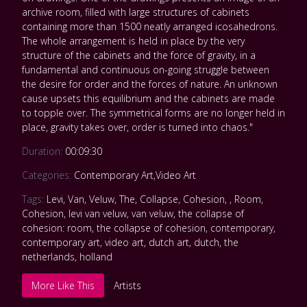
archive room, filled with large structures of cabinets
containing more than 1500 neatly arranged icosahedrons.
The whole arrangement is held in place by the very
structure of the cabinets and the force of gravity, in a
fundamental and continuous on-going struggle between
the desire for order and the forces of nature. An unknown
cause upsets this equilibrium and the cabinets are made
to topple over. The symmetrical forms are no longer held in
place, gravity takes over, order is turned into chaos."
Duration:
00:09:30
Categories:
Contemporary Art
,
Video Art
Tags:
Levi
,
Van
,
Veluw
,
The
,
Collapse
,
Cohesion
,
,
Room
,
Cohesion
,
levi van veluw
,
van veluw
,
the collapse of
cohesion: room
,
the collapse of cohesion
,
contemporary
,
contemporary art
,
video art
,
dutch art
,
dutch
,
the
netherlands
,
holland
More Like This
Artists