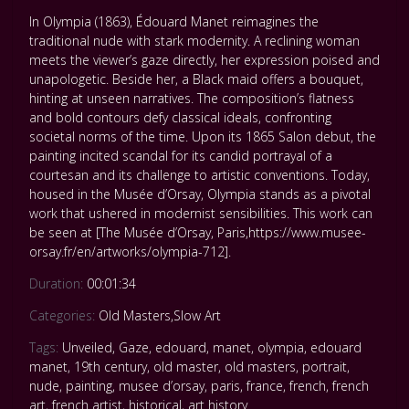
In Olympia (1863), Édouard Manet reimagines the
traditional nude with stark modernity. A reclining woman
meets the viewer’s gaze directly, her expression poised and
unapologetic. Beside her, a Black maid offers a bouquet,
hinting at unseen narratives. The composition’s flatness
and bold contours defy classical ideals, confronting
societal norms of the time. Upon its 1865 Salon debut, the
painting incited scandal for its candid portrayal of a
courtesan and its challenge to artistic conventions. Today,
housed in the Musée d’Orsay, Olympia stands as a pivotal
work that ushered in modernist sensibilities. This work can
be seen at [The Musée d’Orsay, Paris,https://www.musee-
orsay.fr/en/artworks/olympia-712].
Duration:
00:01:34
Categories:
Old Masters
,
Slow Art
Tags:
Unveiled
,
Gaze
,
edouard
,
manet
,
olympia
,
edouard
manet
,
19th century
,
old master
,
old masters
,
portrait
,
nude
,
painting
,
musee d’orsay
,
paris
,
france
,
french
,
french
art
,
french artist
,
historical
,
art history