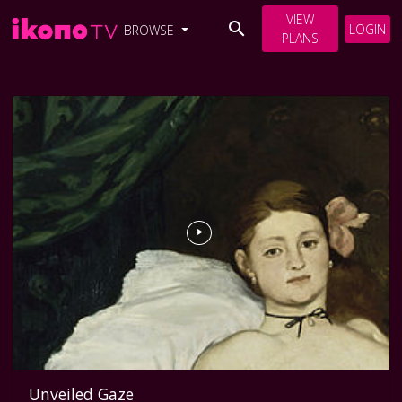
VIEW
LOGIN
BROWSE
PLANS
Unveiled Gaze