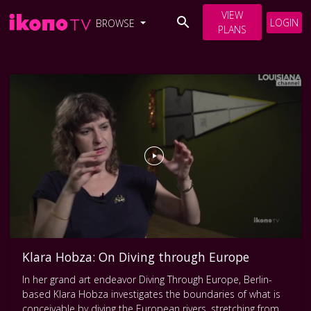
VIEW
LOGIN
BROWSE
PLANS
Klara Hobza: On Diving through Europe
In her grand art endeavor Diving Through Europe, Berlin-
based Klara Hobza investigates the boundaries of what is
conceivable by diving the European rivers, stretching from