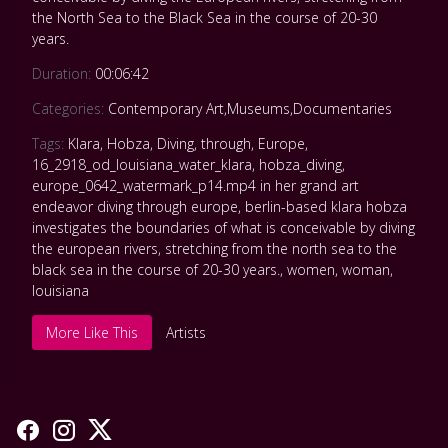
the North Sea to the Black Sea in the course of 20-30
years.
Duration:
00:06:42
Categories:
Contemporary Art
,
Museums
,
Documentaries
Tags:
Klara
,
Hobza
,
Diving
,
through
,
Europe
,
16_2918_od_louisiana_water_klara
,
hobza_diving
,
europe_0642_watermark_p14.mp4 in her grand art
endeavor diving through europe
,
berlin-based klara hobza
investigates the boundaries of what is conceivable by diving
the european rivers
,
stretching from the north sea to the
black sea in the course of 20-30 years.
,
women
,
woman
,
louisiana
More Like This
Artists