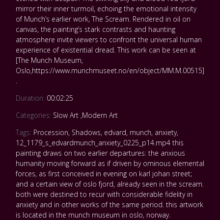
mirror their inner turmoil, echoing the emotional intensity
of Munch’s earlier work, The Scream. Rendered in oil on
canvas, the painting’s stark contrasts and haunting
atmosphere invite viewers to confront the universal human
experience of existential dread. This work can be seen at
[The Munch Museum,
Oslo,https://www.munchmuseet.no/en/object/MM.M.00515]
.
Duration:
00:02:25
Categories:
Slow Art
,
Modern Art
Tags:
Procession
,
Shadows
,
edvard
,
munch
,
anxiety
,
12_1179_s_edvardmunch_anxiety_0225_p14.mp4 this
painting draws on two earlier departures: the anxious
humanity moving forward as if driven by ominous elemental
forces
,
as first conceived in evening on karl johan street;
and a certain view of oslo fjord
,
already seen in the scream.
both were destined to recur with considerable fidelity in
anxiety and in other works of the same period. this artwork
is located in the munch museum in oslo
,
norway.