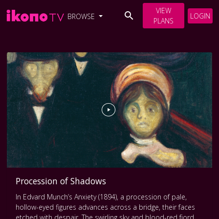
VIEW
LOGIN
BROWSE
PLANS
Procession of Shadows
In Edvard Munch’s Anxiety (1894), a procession of pale,
hollow-eyed figures advances across a bridge, their faces
etched with despair. The swirling sky and blood-red fjord