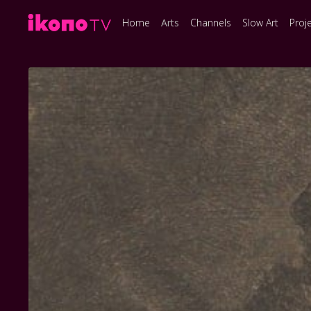
Home
Arts
Channels
Slow Art
Proj