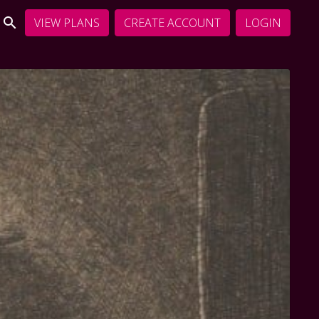
VIEW PLANS
CREATE ACCOUNT
LOGIN