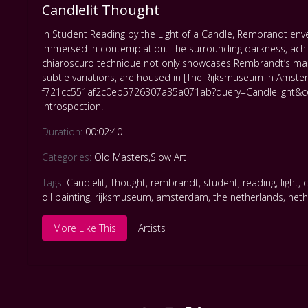
Candlelit Thought
In Student Reading by the Light of a Candle, Rembrandt envelop
immersed in contemplation. The surrounding darkness, achie
chiaroscuro technique not only showcases Rembrandt’s master
subtle variations, are housed in [The Rijksmuseum in Amste
f721cc551af2c0eb5726307a35a071ab?query=Candlelight&colle
introspection.
Duration:
00:02:40
Categories:
Old Masters
,
Slow Art
Tags:
Candlelit
,
Thought
,
rembrandt
,
student
,
reading
,
light
,
oil painting
,
rijksmuseum
,
amsterdam
,
the netherlands
,
neth
More Like This
Artists