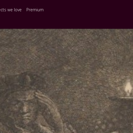
ects we love
Premium