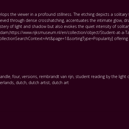
s the viewer in a profound stillness. The etching depicts a solitary figu
ved through dense crosshatching, accentuates the intimate glow, draw
y of light and shadow but also evokes the quiet intensity of solitary
rdam,https://www.rijksmuseum.nl/en/collection/object/Student-at-a-Ta
ctionSearchContext=Art&page=1&sortingType=Popularity] offering a m
candle
,
four
,
versions
,
rembrandt van rijn
,
student reading by the light 
erlands
,
dutch
,
dutch artist
,
dutch art