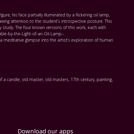
re, his face partially illuminated by a flickering oil lamp,
ing attention to the student’s introspective posture. This
 study. The four known versions of this work, each with
ble-by-the-Light-of-an-Oil-Lamp--
editative glimpse into the artist’s exploration of human
of a candle
,
old master
,
old masters
,
17th century
,
painting
,
Download our apps