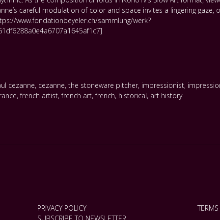
ne’s careful modulation of color and space invites a lingering gaze, 
,https://www.fondationbeyeler.ch/sammlung/werk?
1df6288a0e4a6707a1645af1c7]
ul cezanne
,
cezanne
,
the stoneware pitcher
,
impressionist
,
impressi
france
,
french artist
,
french art
,
french
,
historical
,
art history
PRIVACY POLICY
TERMS
SUBSCRIBE TO NEWSLETTER