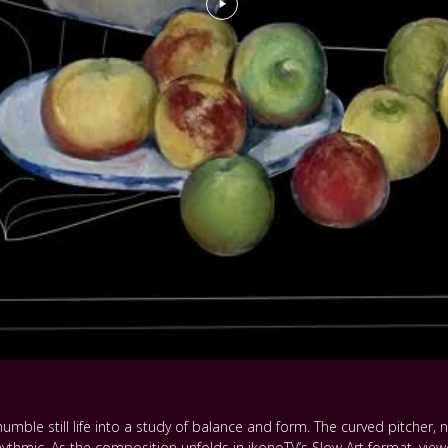
umble still life into a study of balance and form. The curved pitcher,
rhythmic. As the composition unfolds in ikonoTV’s Slow Art format, view