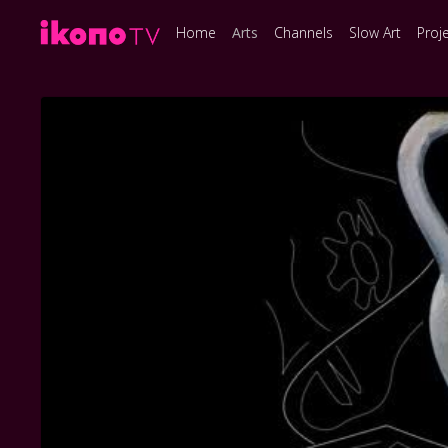
Home
Arts
Channels
Slow Art
Proj