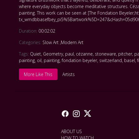
where everyday objects become meditative structures. Cézan
painting. This work can be seen at [The Fondation Beyeler
tx_wmdbbasefbey_pi5%5Bartwork%5D=247&cHash=05d906
Duration:
00:02:02
Categories:
Slow Art
,
Modern Art
Tags:
Quiet
,
Geometry
,
paul
,
cézanne
,
stoneware
,
pitcher
,
pa
painting
,
oil
,
painting
,
fondation beyeler
,
switzerland
,
basel
,
More Like This
Artists
ABOUT US
HOW TO WATCH