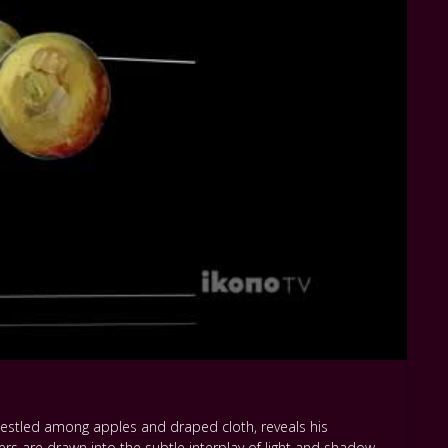
 nestled among apples and draped cloth, reveals his
ers are drawn into the subtle interplay of light and shadow,