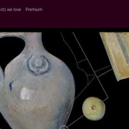
ects we love
Premium