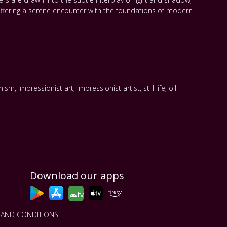
offering a serene encounter with the foundations of modern
onism
,
impressionist art
,
impressionist artist
,
still life
,
oil
Download our apps
tv
 AND CONDITIONS