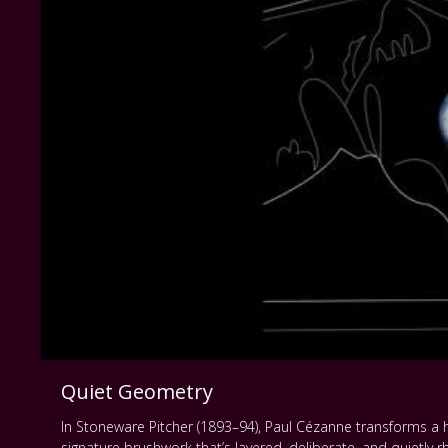
Quiet Geometry
In Stoneware Pitcher (1893–94), Paul Cézanne transforms a h
signature brushwork that’s layered, deliberate, and quietly 