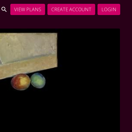
VIEW PLANS
CREATE ACCOUNT
LOGIN