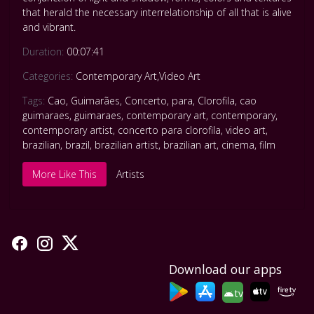
that herald the necessary interrelationship of all that is alive
and vibrant.
Duration:
00:07:41
Categories:
Contemporary Art
,
Video Art
Tags:
Cao
,
Guimarães
,
Concerto
,
para
,
Clorofila
,
cao
guimaraes
,
guimaraes
,
contemporary art
,
contemporary
,
contemporary artist
,
concerto para clorofila
,
video art
,
brazilian
,
brazil
,
brazilian artist
,
brazilian art
,
cinema
,
film
More Like This
Artists
Download our apps
tv