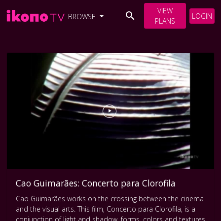
VIEW
LOGIN
BROWSE
PLANS
Cao Guimarães: Concerto para Clorofila
Cao Guimarães works on the crossing between the cinema
and the visual arts. This film, Concerto para Clorofila, is a
conjunction of light and shadow, forms, colors and textures