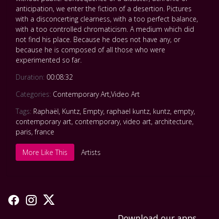
anticipation, we enter the fiction of a desertion. Pictures
with a disconcerting clearness, with a too perfect balance,
with a too controlled chromaticism. A medium which did
not find his place. Because he does not have any, or
because he is composed of all those who were
experimented so far.
Duration:
00:08:32
Categories:
Contemporary Art
,
Video Art
Tags:
Raphaël
,
Kuntz
,
Empty
,
raphael kuntz
,
kuntz
,
empty
,
contemporary art
,
contemporary
,
video art
,
architecture
,
paris
,
france
More Like This
Artists
Download our apps