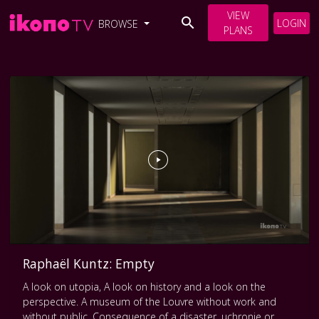
VIEW
LOGIN
BROWSE
PLANS
Raphaël Kuntz: Empty
A look on utopia, A look on history and a look on the
perspective. A museum of the Louvre without work and
without public. Consequence of a disaster, uchronie or