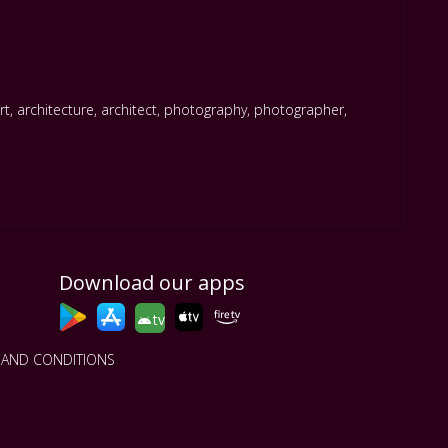
rt
,
architecture
,
architect
,
photography
,
photographer
,
Download our apps
tv
 AND CONDITIONS