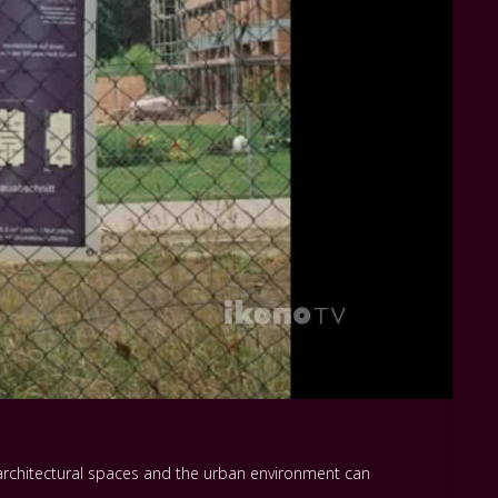
w architectural spaces and the urban environment can