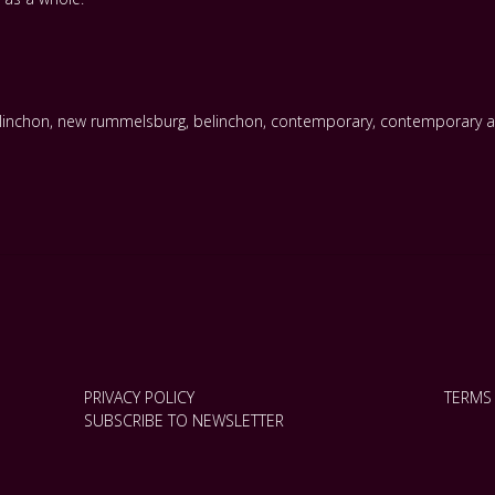
linchon
,
new rummelsburg
,
belinchon
,
contemporary
,
contemporary a
PRIVACY POLICY
TERMS
SUBSCRIBE TO NEWSLETTER