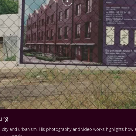
urg
pe, city and urbanism. His photography and video works highlights ho
y as a whole.