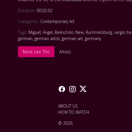
Duration:
00:02:02
Categories:
Contemporary Art
Tags:
Miguel
,
Ángel
,
Belinchón
,
New
,
Rummelsburg
,
sergio be
german
,
german artist
,
german art
,
germany
More Like This
Artists
ABOUT US
HOW TO WATCH
© 2026