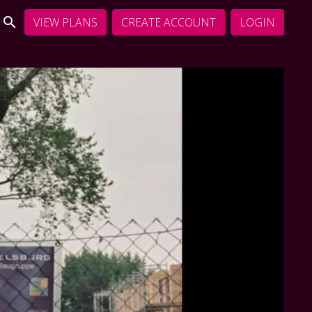
VIEW PLANS
CREATE ACCOUNT
LOGIN