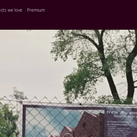
ects we love
Premium