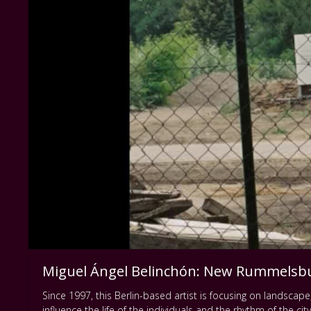
Miguel Ángel Belinchón: New Rummelsb
Since 1997, this Berlin-based artist is focusing on landsca
influence the life of the individuals and the rhythm of the cit