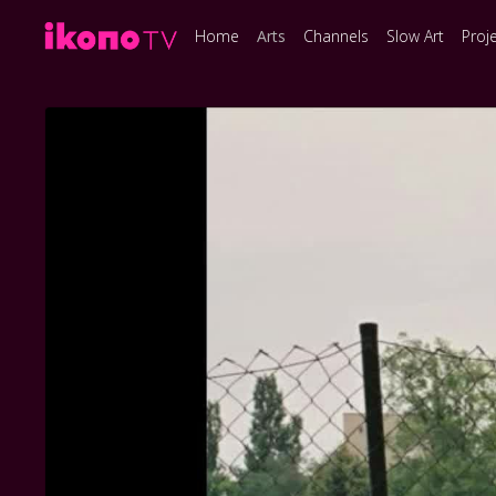
Home
Arts
Channels
Slow Art
Proj