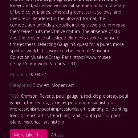
foreground, while two women sit serenely amid a tapestry
of bold color planes, emerald greens, sunlit yellows, and
deep reds. Rendered in the Slow Art format, the
composition unfolds gradually, inviting viewers to immerse
themselves in its meditative rhythm. The absence of sky
and the presence of stylized elements evoke a sense of
timelessness, reflecting Gauguin’s quest for a purer, more
spiritual world. This work can be seen at [Museum
Collection,Musée d’Orsay, Paris https://www.musee-
orsay.fr/en/artworks/arearea-291]
Duration:
00:03:22
Categories:
Slow Art
,
Modern Art
Tags:
Crimson
,
Reverie
,
paul
,
gauguin
,
red
,
dog
,
d’orsay
,
paul
gauguin
,
the red dog d’orsay
,
post-impressionist
,
post-
impressionism
,
post-impressionist art
,
painting
,
oil painting
,
french
,
french artist
,
french art
,
tahiti
,
south pacific
,
pacific
island
,
historical
,
art history
More Like This
Artists