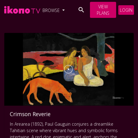
VIEW
LOGIN
BROWSE
PLANS
Crimson Reverie
In Arearea (1892), Paul Gauguin conjures a dreamlike
Tahitian scene where vibrant hues and symbolic forms
intertwine. A red dog, enigmatic and alert, anchors the