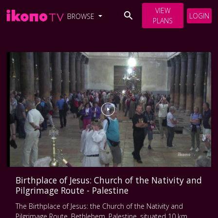
VIEW
LOGIN
BROWSE
PLANS
Birthplace of Jesus: Church of the Nativity and
Pilgrimage Route - Palestine
The Birthplace of Jesus: the Church of the Nativity and
Pilgrimage Route, Bethlehem, Palestine, situated 10 km