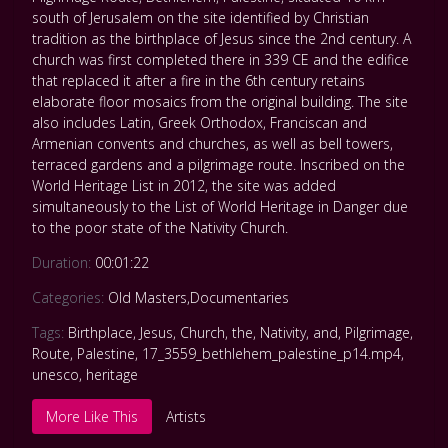
south of Jerusalem on the site identified by Christian
tradition as the birthplace of Jesus since the 2nd century. A
church was first completed there in 339 CE and the edifice
that replaced it after a fire in the 6th century retains
elaborate floor mosaics from the original building. The site
also includes Latin, Greek Orthodox, Franciscan and
Armenian convents and churches, as well as bell towers,
terraced gardens and a pilgrimage route. Inscribed on the
World Heritage List in 2012, the site was added
simultaneously to the List of World Heritage in Danger due
to the poor state of the Nativity Church.
Duration:
00:01:22
Categories:
Old Masters
,
Documentaries
Tags:
Birthplace
,
Jesus
,
Church
,
the
,
Nativity
,
and
,
Pilgrimage
,
Route
,
Palestine
,
17_3559_bethlehem_palestine_p14.mp4
,
unesco
,
heritage
More Like This
Artists