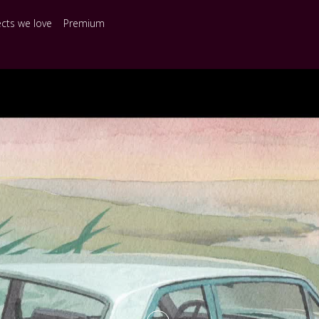
ects we love
Premium