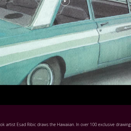
k artist Esad Ribic draws the Hawaiian. In over 100 exclusive drawings 