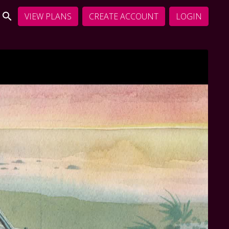
VIEW PLANS
CREATE ACCOUNT
LOGIN