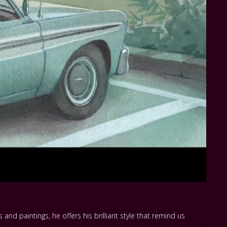
and paintings, he offers his brilliant style that remind us