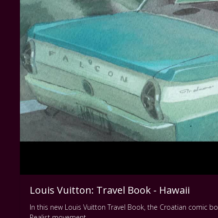
Louis Vuitton: Travel Book - Hawaii
In this new Louis Vuitton Travel Book, the Croatian comic boo
Realist movement.