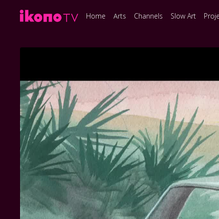
Home
Arts
Channels
Slow Art
Proj