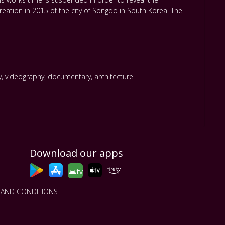
eation in 2015 of the city of Songdo in South Korea. The
y
,
videography
,
documentary
,
architecture
Download our apps
tv
 AND CONDITIONS