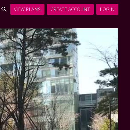
VIEW PLANS
CREATE ACCOUNT
LOGIN