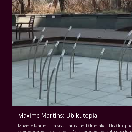
Maxime Martins: Ubikutopia
Maxime Martins is a visual artist and filmmaker. His film,
contemporary utopias, he is fascinated by the subconscious