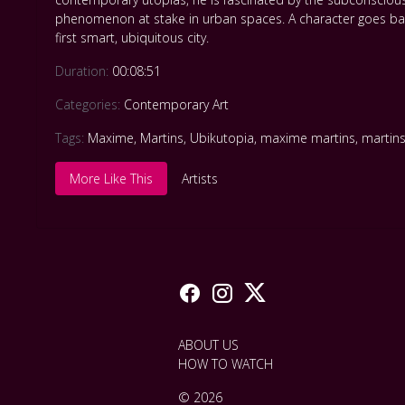
phenomenon at stake in urban spaces. A character goes back 
first smart, ubiquitous city.
Duration:
00:08:51
Categories:
Contemporary Art
Tags:
Maxime
,
Martins
,
Ubikutopia
,
maxime martins
,
martin
More Like This
Artists
ABOUT US
HOW TO WATCH
© 2026