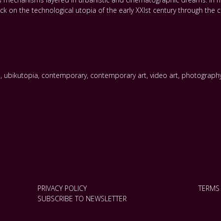
on the technological utopia of the early XXIst century through the cr
s
,
ubikutopia
,
contemporary
,
contemporary art
,
video art
,
photograph
PRIVACY POLICY
TERMS
SUBSCRIBE TO NEWSLETTER