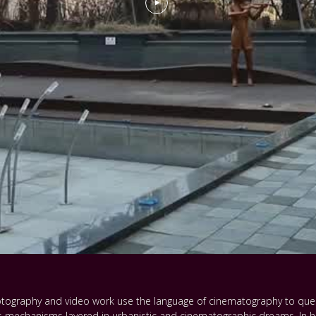
 photography and video work use the language of cinematography to que
 mechanisms layered in urbanistic and cinematographic dreams. In hi