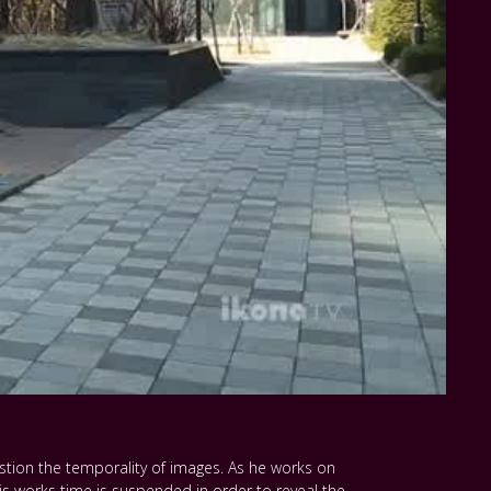
stion the temporality of images. As he works on
s works time is suspended in order to reveal the