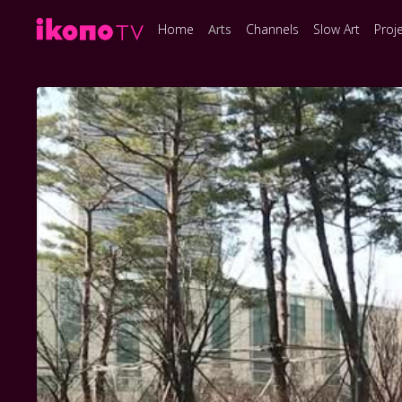
Home
Arts
Channels
Slow Art
Proj