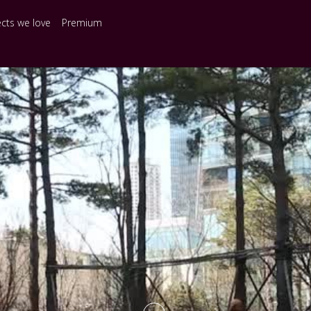
ects we love
Premium