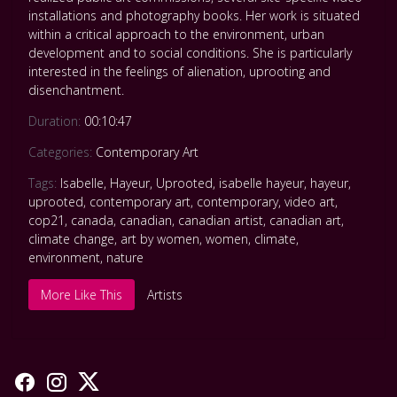
installations and photography books. Her work is situated
within a critical approach to the environment, urban
development and to social conditions. She is particularly
interested in the feelings of alienation, uprooting and
disenchantment.
Duration:
00:10:47
Categories:
Contemporary Art
Tags:
Isabelle
,
Hayeur
,
Uprooted
,
isabelle hayeur
,
hayeur
,
uprooted
,
contemporary art
,
contemporary
,
video art
,
cop21
,
canada
,
canadian
,
canadian artist
,
canadian art
,
climate change
,
art by women
,
women
,
climate
,
environment
,
nature
More Like This
Artists