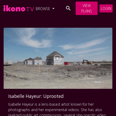
VIEW
LOGIN
BROWSE
PLANS
Isabelle Hayeur: Uprooted
Isabelle Hayeur is a lens-based artist known for her
photographs and her experimental videos. She has also
realized public art commissions, several site-specific video