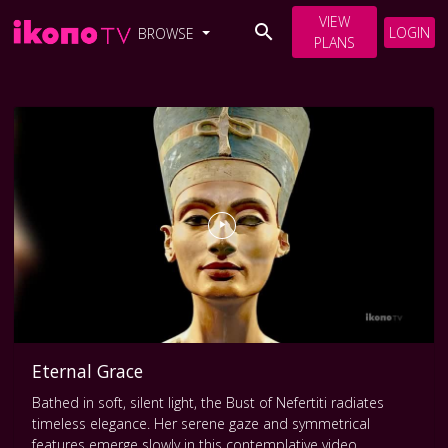
VIEW
LOGIN
BROWSE
PLANS
Eternal Grace
Bathed in soft, silent light, the Bust of Nefertiti radiates
timeless elegance. Her serene gaze and symmetrical
features emerge slowly in this contemplative video,