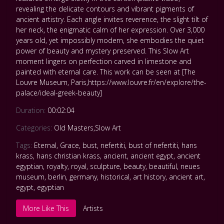
revealing the delicate contours and vibrant pigments of
ancient artistry. Each angle invites reverence, the slight tilt of
her neck, the enigmatic calm of her expression. Over 3,000
years old, yet impossibly modern, she embodies the quiet
power of beauty and mystery preserved. This Slow Art
moment lingers on perfection carved in limestone and
painted with eternal care. This work can be seen at [The
Louvre Museum, Paris,https://www.louvre.fr/en/explore/the-
palace/ideal-greek-beauty]
Duration:
00:02:04
Categories:
Old Masters
,
Slow Art
Tags:
Eternal
,
Grace
,
bust
,
nefertiti
,
bust of nefertiti
,
hans
krass
,
hans christian krass
,
ancient
,
ancient egypt
,
ancient
egyptian
,
royalty
,
royal
,
sculpture
,
beauty
,
beautiful
,
neues
museum
,
berlin
,
germany
,
historical
,
art history
,
ancient art
,
egypt
,
egyptian
More Like This
Artists