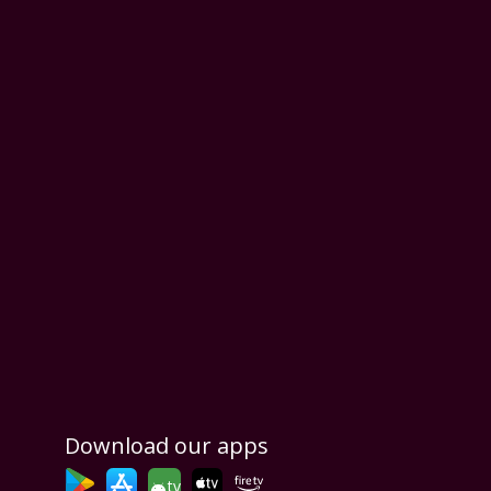
Download our apps
tv