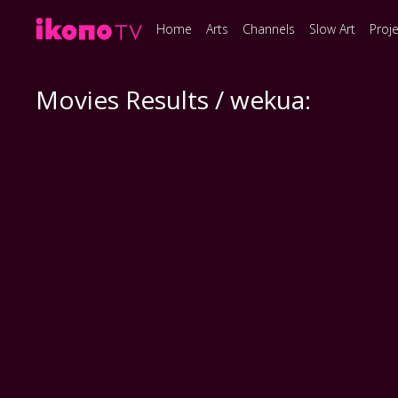
Home
Arts
Channels
Slow Art
Proj
Movies Results / wekua: