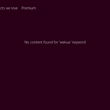
ects we love
Premium
No content found for 'wekua:' keyword