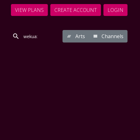
VIEW PLANS
CREATE ACCOUNT
LOGIN
Arts
Channels