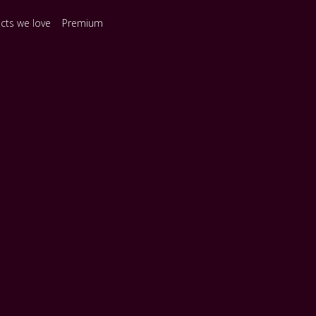
ects we love
Premium