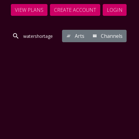
VIEW PLANS
CREATE ACCOUNT
LOGIN
Arts
Channels