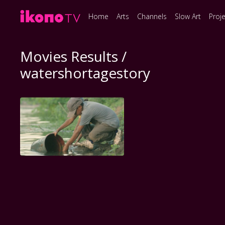
Home
Arts
Channels
Slow Art
Proj
Movies Results /
watershortagestory