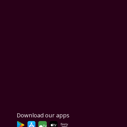
Download our apps
tv