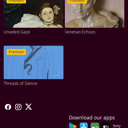
Premium
Premium
Unveiled Gaze
Venetian Echoes
Premium
Threads of Silence
Download our apps
tv