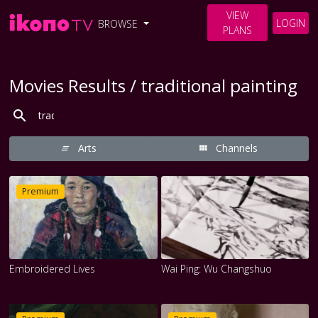
VIEW
LOGIN
BROWSE
PLANS
Movies Results / traditional painting
Arts
Channels
Premium
Embroidered Lives
Wai Ping: Wu Changshuo