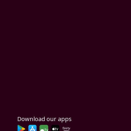
Download our apps
tv