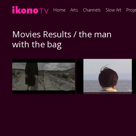
Home
Arts
Channels
Slow Art
Proj
Movies Results / the man
with the bag