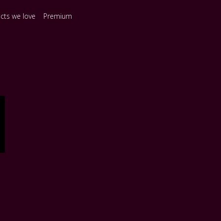
ects we love
Premium