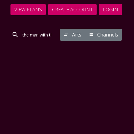
VIEW PLANS
CREATE ACCOUNT
LOGIN
Arts
Channels