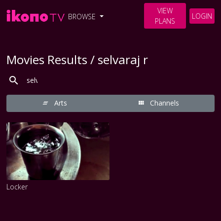
VIEW
LOGIN
BROWSE
PLANS
Movies Results / selvaraj r
Arts
Channels
Locker