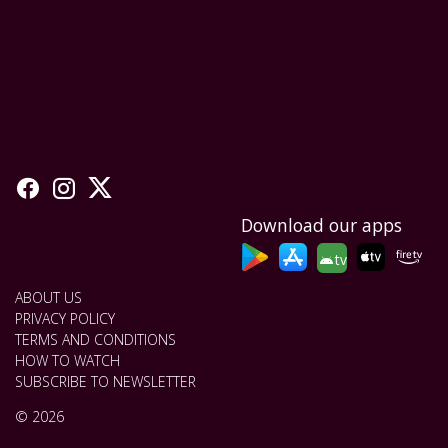
Download our apps
tv
ABOUT US
PRIVACY POLICY
TERMS AND CONDITIONS
HOW TO WATCH
SUBSCRIBE TO NEWSLETTER
© 2026