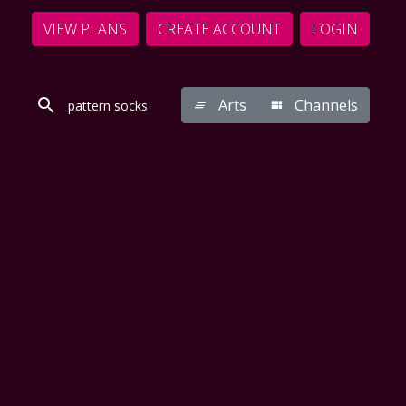
VIEW PLANS
CREATE ACCOUNT
LOGIN
Arts
Channels