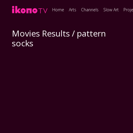
Home
Arts
Channels
Slow Art
Proj
Movies Results / pattern
socks