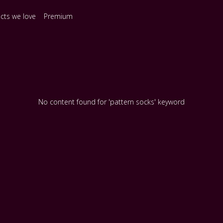
ects we love
Premium
No content found for 'pattern socks' keyword