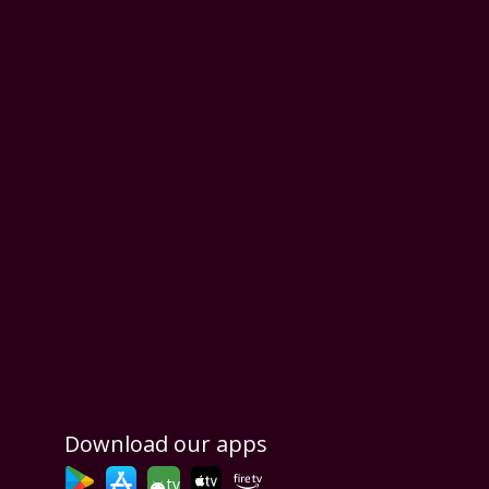
Download our apps
tv