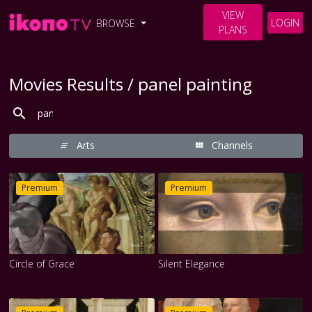
VIEW
LOGIN
BROWSE
PLANS
Movies Results / panel painting
Arts
Channels
Premium
Premium
Circle of Grace
Silent Elegance