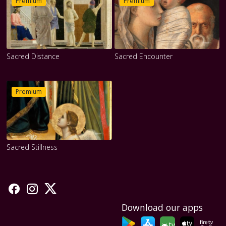
Premium
Premium
Sacred Distance
Sacred Encounter
Premium
Sacred Stillness
Download our apps
tv