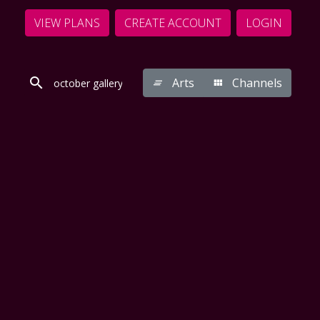
VIEW PLANS
CREATE ACCOUNT
LOGIN
Arts
Channels