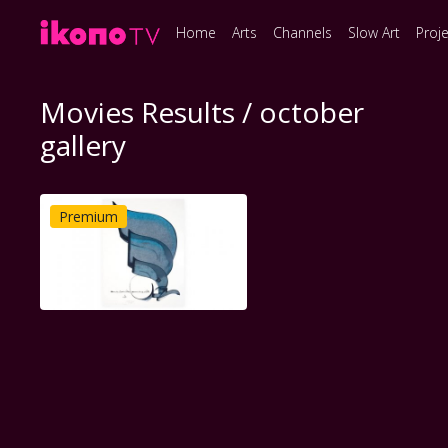
Home
Arts
Channels
Slow Art
Proj
Movies Results / october
gallery
Premium