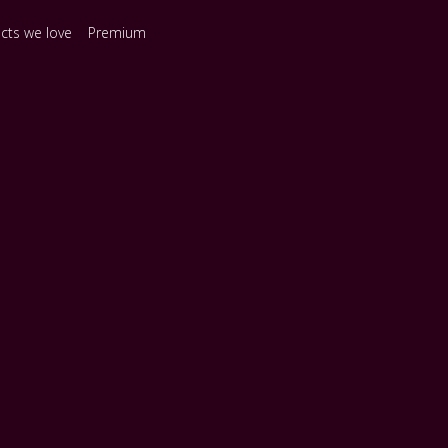
ects we love
Premium