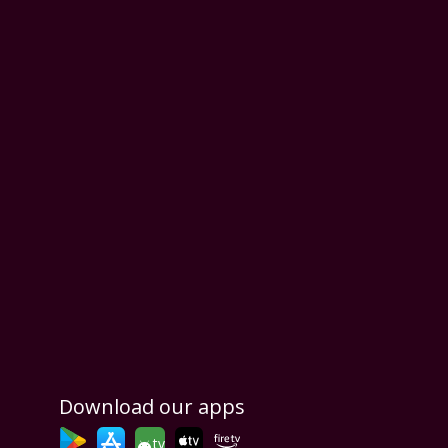
Download our apps
tv