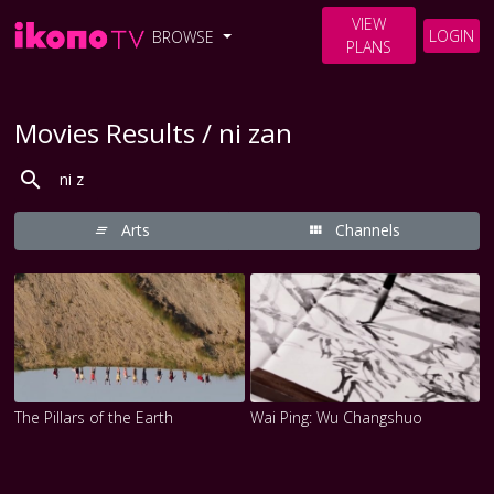
VIEW
LOGIN
BROWSE
PLANS
Movies Results / ni zan
Arts
Channels
The Pillars of the Earth
Wai Ping: Wu Changshuo