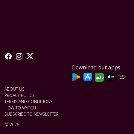
Download our apps
tv
ABOUT US
PRIVACY POLICY
TERMS AND CONDITIONS
HOW TO WATCH
SUBSCRIBE TO NEWSLETTER
© 2026