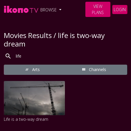
VIEW
LOGIN
BROWSE
PLANS
Movies Results / life is two-way
dream
Arts
Channels
Life is a two-way dream