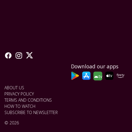
Download our apps
tv
ABOUT US
PRIVACY POLICY
TERMS AND CONDITIONS
HOW TO WATCH
SUBSCRIBE TO NEWSLETTER
© 2026