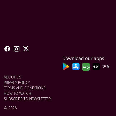
Download our apps
tv
ABOUT US
PRIVACY POLICY
TERMS AND CONDITIONS
HOW TO WATCH
SUBSCRIBE TO NEWSLETTER
© 2026