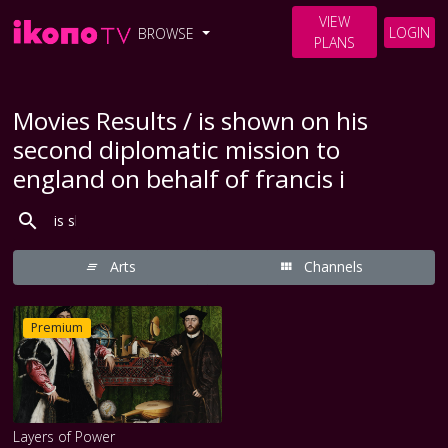
VIEW
LOGIN
BROWSE
PLANS
Movies Results / is shown on his
second diplomatic mission to
england on behalf of francis i
Arts
Channels
Premium
Layers of Power