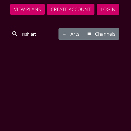
VIEW PLANS
CREATE ACCOUNT
LOGIN
Arts
Channels