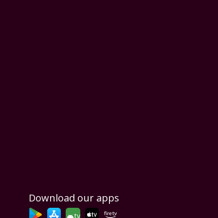
Download our apps
tv