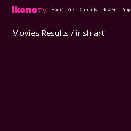
Home
Arts
Channels
Slow Art
Proj
Movies Results / irish art