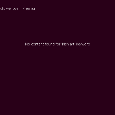
ects we love
Premium
No content found for 'irish art' keyword