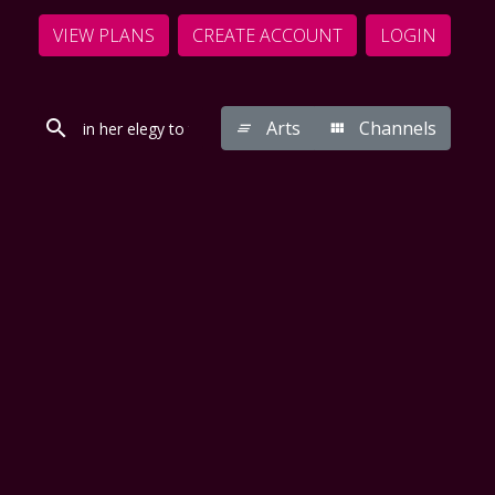
VIEW PLANS
CREATE ACCOUNT
LOGIN
Arts
Channels