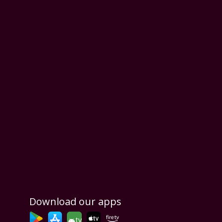
Download our apps
tv