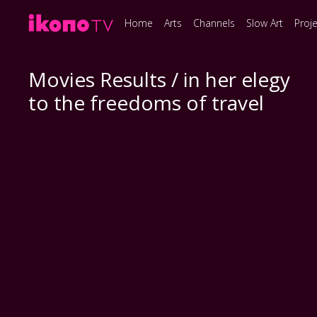
Home
Arts
Channels
Slow Art
Proj
Movies Results / in her elegy
to the freedoms of travel