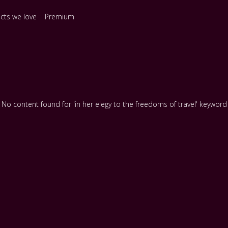
ects we love
Premium
No content found for 'in her elegy to the freedoms of travel' keyword