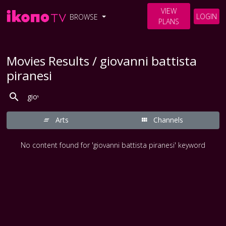
VIEW
LOGIN
BROWSE
PLANS
Movies Results / giovanni battista
piranesi
Arts
Channels
No content found for 'giovanni battista piranesi' keyword