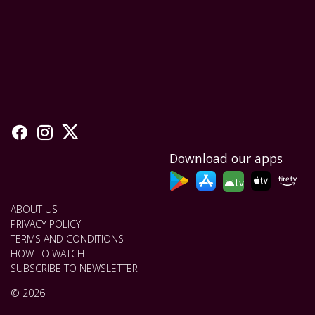
Download our apps
tv
ABOUT US
PRIVACY POLICY
TERMS AND CONDITIONS
HOW TO WATCH
SUBSCRIBE TO NEWSLETTER
© 2026