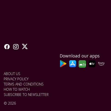
Download our apps
tv
ABOUT US
PRIVACY POLICY
TERMS AND CONDITIONS
HOW TO WATCH
SUBSCRIBE TO NEWSLETTER
© 2026