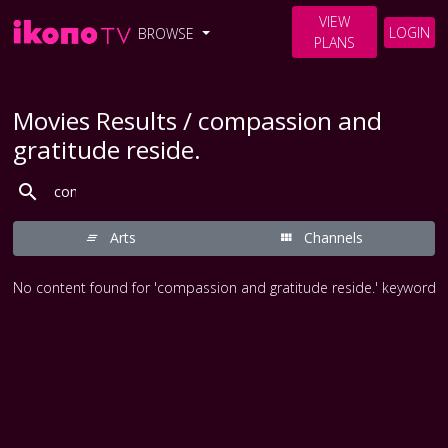
VIEW
LOGIN
BROWSE
PLANS
Movies Results / compassion and
gratitude reside.
Arts
Channels
No content found for 'compassion and gratitude reside.' keyword