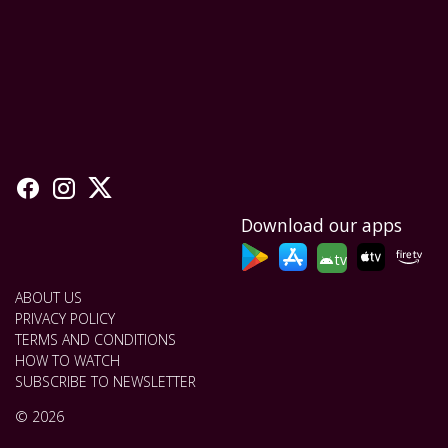
Download our apps
tv
ABOUT US
PRIVACY POLICY
TERMS AND CONDITIONS
HOW TO WATCH
SUBSCRIBE TO NEWSLETTER
© 2026