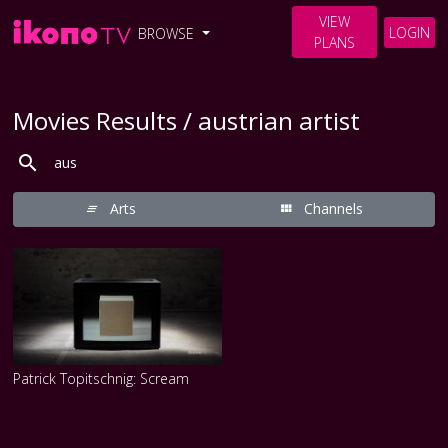
VIEW
LOGIN
BROWSE
PLANS
Movies Results / austrian artist
Arts
Channels
Patrick Topitschnig: Scream