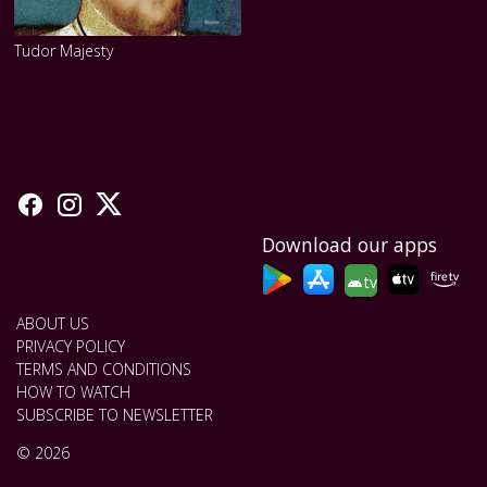
Tudor Majesty
Download our apps
tv
ABOUT US
PRIVACY POLICY
TERMS AND CONDITIONS
HOW TO WATCH
SUBSCRIBE TO NEWSLETTER
© 2026