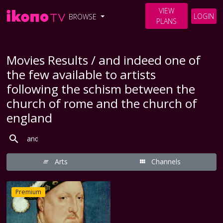
VIEW
LOGIN
BROWSE
PLANS
Movies Results / and indeed one of
the few available to artists
following the schism between the
church of rome and the church of
england
Arts
Channels
Premium