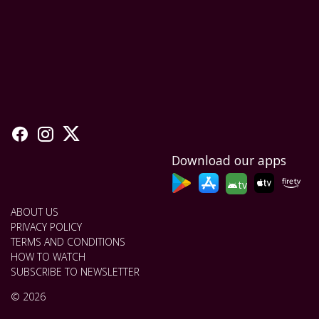
Download our apps
tv
ABOUT US
PRIVACY POLICY
TERMS AND CONDITIONS
HOW TO WATCH
SUBSCRIBE TO NEWSLETTER
© 2026