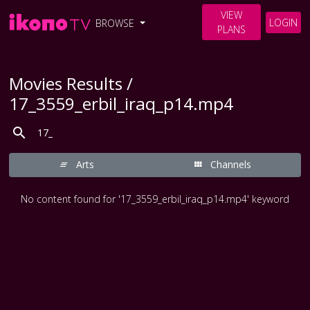
VIEW
LOGIN
BROWSE
PLANS
Movies Results /
17_3559_erbil_iraq_p14.mp4
Arts
Channels
No content found for '17_3559_erbil_iraq_p14.mp4' keyword