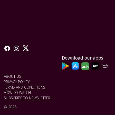
Download our apps
tv
ABOUT US
PRIVACY POLICY
TERMS AND CONDITIONS
HOW TO WATCH
SUBSCRIBE TO NEWSLETTER
© 2026