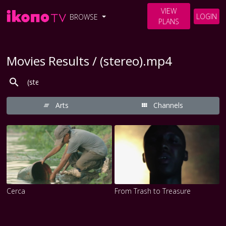
VIEW
LOGIN
BROWSE
PLANS
Movies Results / (stereo).mp4
Arts
Channels
Cerca
From Trash to Treasure